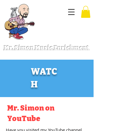
Mr. Simon Music Enrichment
WATC
H
Mr. Simon on
YouTube
Have you visited my YouTube channel