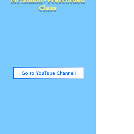
Mr. Simon - Prercorded
Class
Go to YouTube Channel!