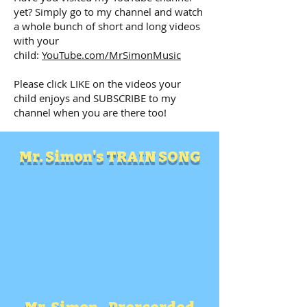
yet? Simply go to my channel and watch
a whole bunch of short and long videos
with your
child:
YouTube.com/MrSimonMusic
Please click LIKE on the videos your
child enjoys and SUBSCRIBE to my
channel when you are there too!
Mr. Simon's TRAIN SONG