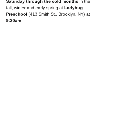
Saturday through the cold months
 in the 
fall, winter and early spring at 
Ladybug 
Preschool 
(413 Smith St., Brooklyn, NY) at 
9:30am
. 
COST:
1 child: $32 (+ booking fee)
Extra sibling (additional $17 + booking 
fee)
Show More
Share this event