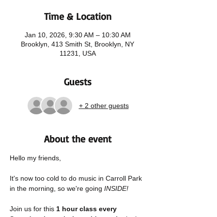
Time & Location
Jan 10, 2026, 9:30 AM – 10:30 AM
Brooklyn, 413 Smith St, Brooklyn, NY
11231, USA
Guests
+ 2 other guests
About the event
Hello my friends,
It's now too cold to do music in Carroll Park 
in the morning, so we're going 
INSIDE! 
Join us for this 
1 hour class every 