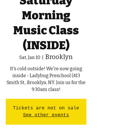
Saturday
Morning
Music Class
(INSIDE)
Brooklyn
Sat, Jan 10
  |  
It's cold outside! We're now going
inside - Ladybug Preschool (413
Smith St., Brooklyn, NY. Join us for the
9:30am class!
Tickets are not on sale
See other events