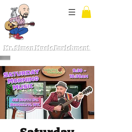
Mr. Simon Music Enrichment